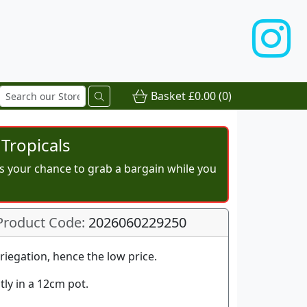
Basket
£0.00
(0)
Tropicals
iss your chance to grab a bargain while you
Product Code:
2026060229250
riegation, hence the low price.
tly in a 12cm pot.