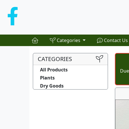
Categories
Contact Us
CATEGORIES
All Products
Due 
Plants
Dry Goods