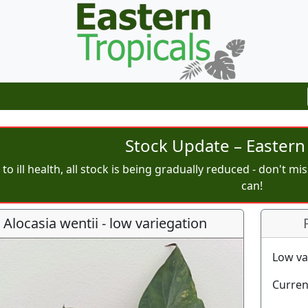
Stock Update – Eastern 
to ill health, all stock is being gradually reduced - don't m
can!
Alocasia wentii - low variegation
Low va
Curren