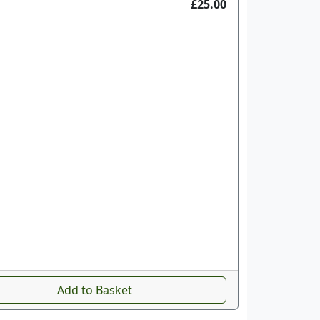
£25.00
Add to Basket