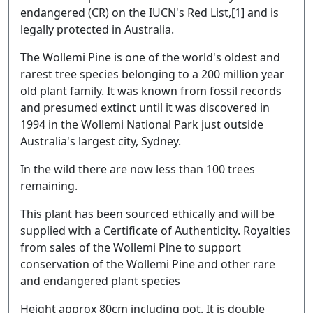
endangered (CR) on the IUCN's Red List,[1] and is
legally protected in Australia.
The Wollemi Pine is one of the world's oldest and
rarest tree species belonging to a 200 million year
old plant family. It was known from fossil records
and presumed extinct until it was discovered in
1994 in the Wollemi National Park just outside
Australia's largest city, Sydney.
In the wild there are now less than 100 trees
remaining.
This plant has been sourced ethically and will be
supplied with a Certificate of Authenticity. Royalties
from sales of the Wollemi Pine to support
conservation of the Wollemi Pine and other rare
and endangered plant species
Height approx 80cm including pot. It is double