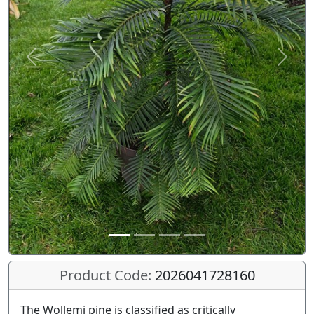
Previous
Next
Product Code:
2026041728160
The Wollemi pine is classified as critically