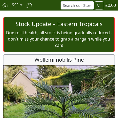
£0.00
Stock Update – Eastern Tropicals
Due to ill health, all stock is being gradually reduced -
don't miss your chance to grab a bargain while you
can!
Wollemi nobilis Pine