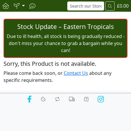
£0.00
Stock Update – Eastern Tropicals
Due to ill health, all stock is being gradually reduced -
don't miss your chance to grab a bargain while you
can!
Sorry, this Product is not available.
Please come back soon, or
Contact Us
about any
specific requirements.