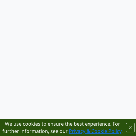
We use cookies to ensure the best experience. For
further information, see our
Privacy & Cookie Policy
.