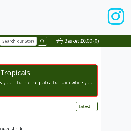
Basket
£0.00
(0)
Tropicals
iss your chance to grab a bargain while you
Latest
 new stock.