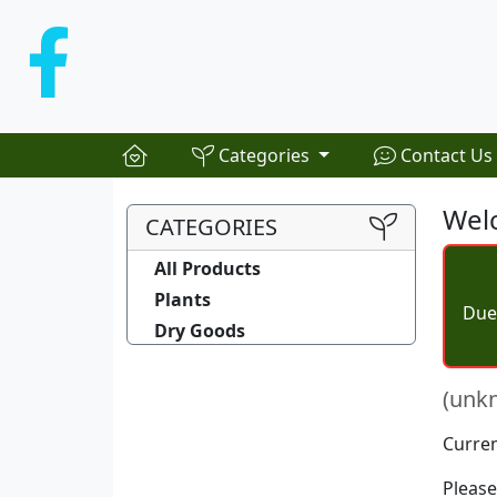
Categories
Contact Us
Welc
CATEGORIES
All Products
Plants
Due 
Dry Goods
(unk
Curren
Please