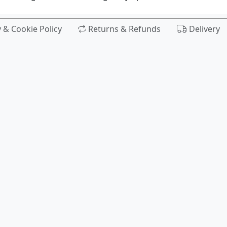
y & Cookie Policy
Returns & Refunds
Delivery