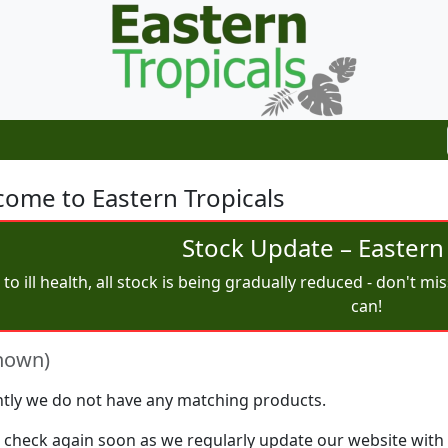
ome to Eastern Tropicals
Stock Update – Eastern 
to ill health, all stock is being gradually reduced - don't m
can!
nown)
tly we do not have any matching products.
 check again soon as we regularly update our website with