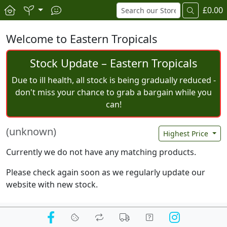
£0.00
Welcome to Eastern Tropicals
Stock Update – Eastern Tropicals
Due to ill health, all stock is being gradually reduced -
don't miss your chance to grab a bargain while you
can!
(unknown)
Highest Price
Currently we do not have any matching products.
Please check again soon as we regularly update our
website with new stock.