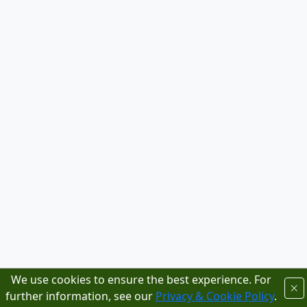
We use cookies to ensure the best experience. For
further information, see our
Privacy & Cookie Policy
.